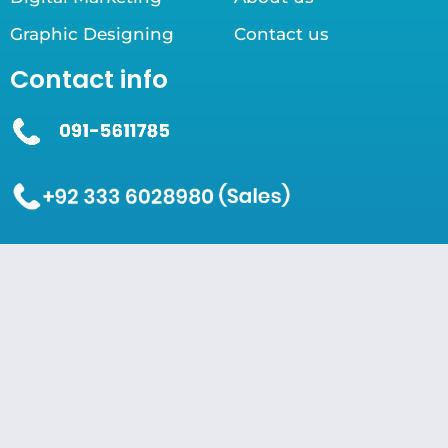
Graphic Designing
Contact us
Contact info