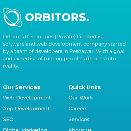
Orbitors IT Solutions (Private) Limited is a
software and web development company started
by a team of developers in Peshawar. With a goal
and expertise of turning people’s dreams into
reality.
Our Services
Quick Links
Web Development
Our Work
App Development
Careers
SEO
Services
Digital Marketing
About us