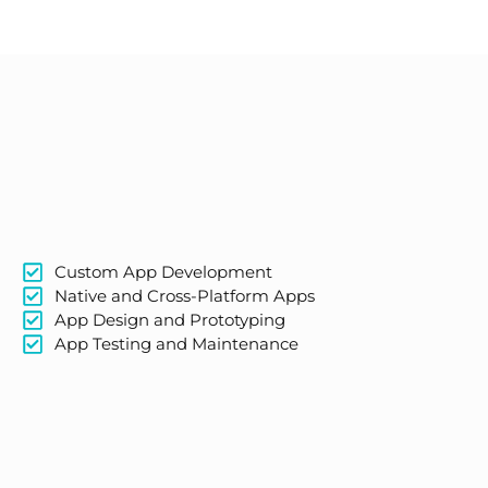
Custom App Development
Native and Cross-Platform Apps
App Design and Prototyping
App Testing and Maintenance