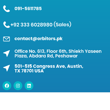
© 2026 Orbitors IT Solutions (Private) Limited – All
Rights Reserved