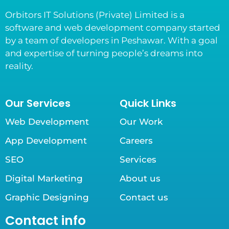
Orbitors IT Solutions (Private) Limited is a
software and web development company started
by a team of developers in Peshawar. With a goal
and expertise of turning people’s dreams into
reality.
Our Services
Quick Links
Web Development
Our Work
App Development
Careers
SEO
Services
Digital Marketing
About us
Graphic Designing
Contact us
Contact info