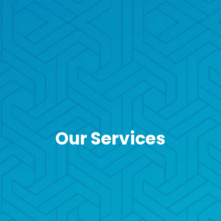
Our Services