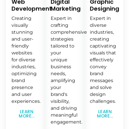
Web
Digital
Graphic
Development
Marketing
Designing
Creating
Expert in
Expert in
visually
crafting
diverse
stunning
comprehensive
industries,
and user-
strategies
creating
friendly
tailored to
captivating
websites
your
visuals that
for diverse
unique
effectively
industries,
business
convey
optimizing
needs,
brand
brand
amplifying
messages
presence
your
and solve
and user
brand's
design
experiences.
visibility,
challenges.
and driving
LEARN
LEARN
meaningful
MORE...
MORE...
engagement.