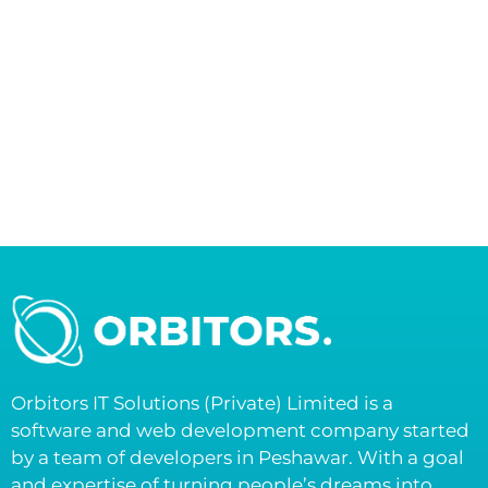
Orbitors IT Solutions (Private) Limited is a
software and web development company started
by a team of developers in Peshawar. With a goal
and expertise of turning people’s dreams into