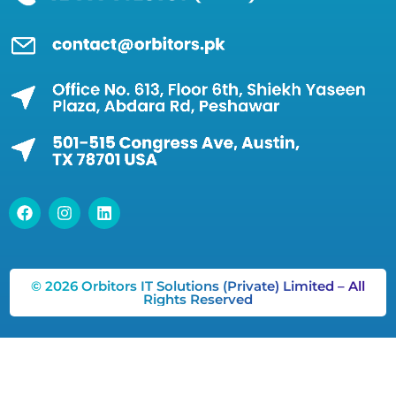
© 2026 Orbitors IT Solutions (Private) Limited – All
Rights Reserved