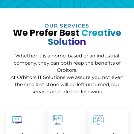
OUR SERVICES
We Prefer Best
Creative
Solution
Whether it is a home-based or an industrial
company, they can both reap the benefits of
Orbitors.
At Orbitors IT Solutions we assure you not even
the smallest stone will be left unturned, our
services include the following