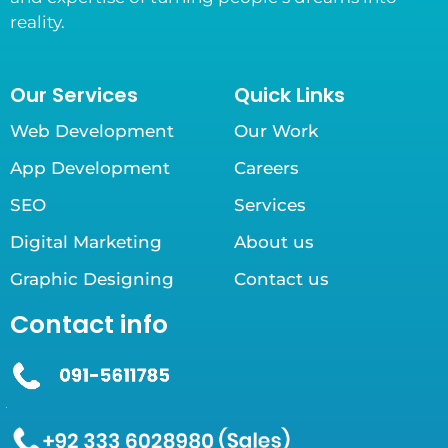
reality.
Our Services
Quick Links
Web Development
Our Work
App Development
Careers
SEO
Services
Digital Marketing
About us
Graphic Designing
Contact us
Contact info