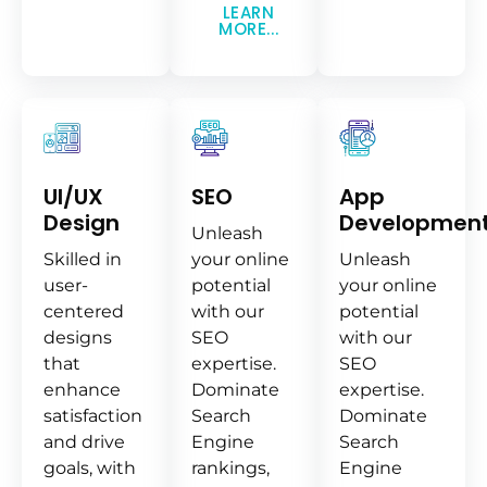
LEARN
MORE...
UI/UX
SEO
App
Design
Developmen
Unleash
Skilled in
your online
Unleash
user-
potential
your online
centered
with our
potential
designs
SEO
with our
that
expertise.
SEO
enhance
Dominate
expertise.
satisfaction
Search
Dominate
and drive
Engine
Search
goals, with
rankings,
Engine