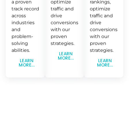
a proven
optimize
rankings,
track record
traffic and
optimize
across
drive
traffic and
industries
conversions
drive
and
with our
conversions
problem-
proven
with our
solving
strategies.
proven
abilities.
strategies.
LEARN
MORE...
LEARN
LEARN
MORE...
MORE...