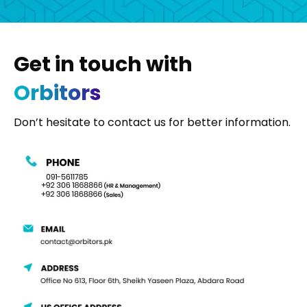
Get in touch with
Orbitors
Don’t hesitate to contact us for better information.