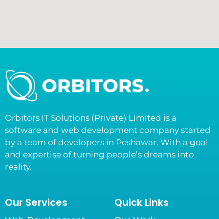
Orbitors IT Solutions (Private) Limited is a
software and web development company started
by a team of developers in Peshawar. With a goal
and expertise of turning people’s dreams into
reality.
Our Services
Quick Links