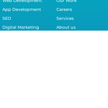
Web Development
Our Work
App Development
Careers
SEO
Services
Digital Marketing
About us
Graphic Designing
Contact us
Contact info