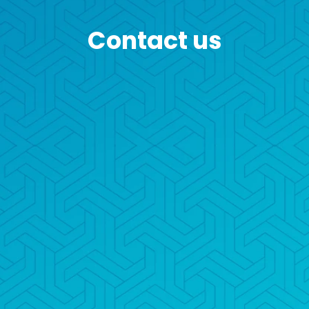
Contact us