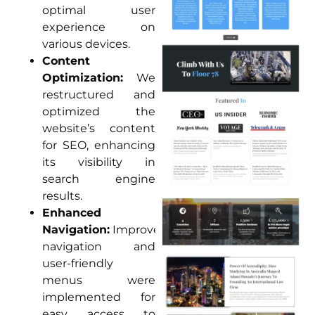
optimal user
experience on
various devices.
Content
Optimization:
We
restructured and
optimized the
website’s content
for SEO, enhancing
its visibility in
search engine
results.
Enhanced
Navigation:
Improved
navigation and
user-friendly
menus were
implemented for
easy access to