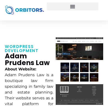
WORDPRESS
DEVELOPMENT
Adam
Prudens Law
About Website:
Adam Prudens Law is a
boutique law firm
specializing in family law
and estate planning.
Their website serves as a
vital platform for