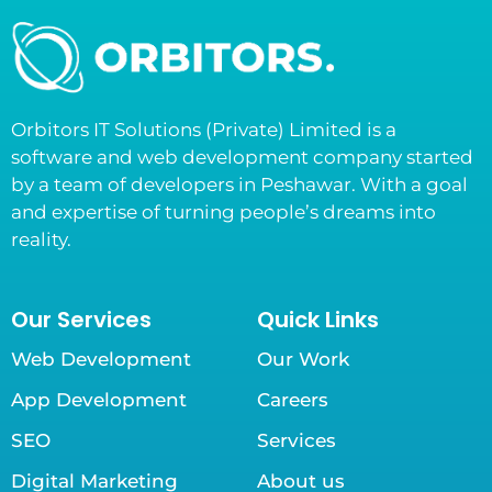
Orbitors IT Solutions (Private) Limited is a
software and web development company started
by a team of developers in Peshawar. With a goal
and expertise of turning people’s dreams into
reality.
Our Services
Quick Links
Web Development
Our Work
App Development
Careers
SEO
Services
Digital Marketing
About us