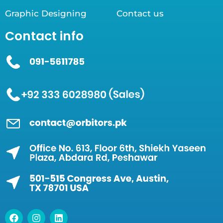
Graphic Designing
Contact us
Contact info