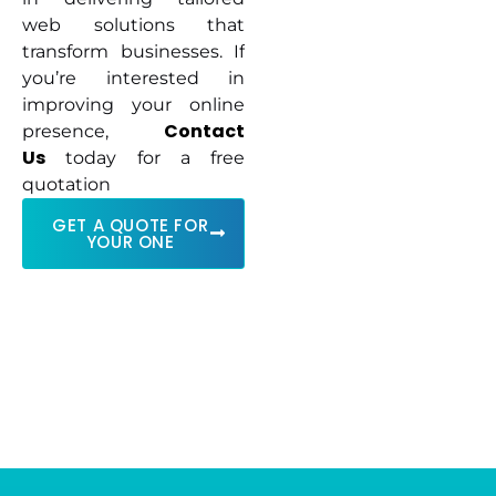
web solutions that
transform businesses. If
you’re interested in
improving your online
Contact
presence,
Us
today for a free
quotation
GET A QUOTE FOR
YOUR ONE