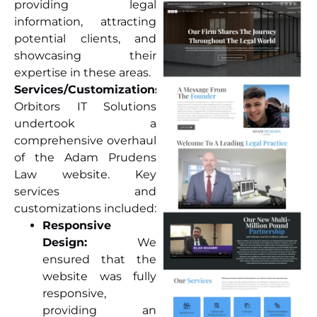
providing legal
information, attracting
potential clients, and
showcasing their
expertise in these areas.
Services/Customizations:
Orbitors IT Solutions
undertook a
comprehensive overhaul
of the Adam Prudens
Law website. Key
services and
customizations included:
Responsive
Design:
We
ensured that the
website was fully
responsive,
providing an