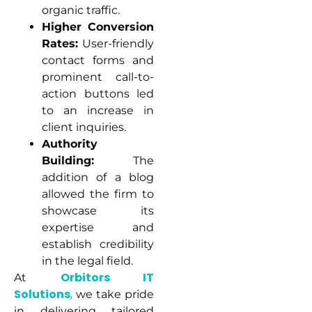
organic traffic.
Higher Conversion
Rates:
User-friendly
contact forms and
prominent call-to-
action buttons led
to an increase in
client inquiries.
Authority
Building:
The
addition of a blog
allowed the firm to
showcase its
expertise and
establish credibility
in the legal field.
Orbitors IT
At
Solutions
,
we take pride
in delivering tailored