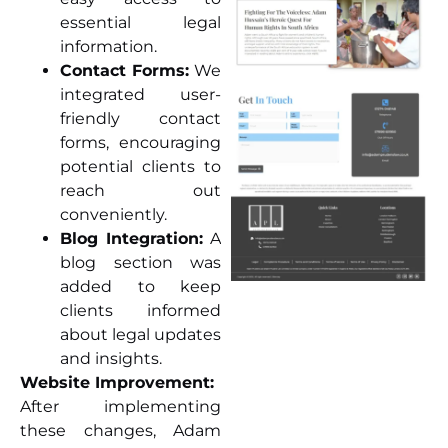
essential legal
information.
Contact Forms:
We
integrated user-
friendly contact
forms, encouraging
potential clients to
reach out
conveniently.
Blog Integration:
A
blog section was
added to keep
clients informed
about legal updates
and insights.
Website Improvement:
After implementing
these changes, Adam