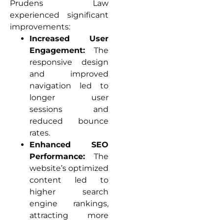
Prudens Law
experienced significant
improvements:
Increased User
Engagement:
The
responsive design
and improved
navigation led to
longer user
sessions and
reduced bounce
rates.
Enhanced SEO
Performance:
The
website’s optimized
content led to
higher search
engine rankings,
attracting more