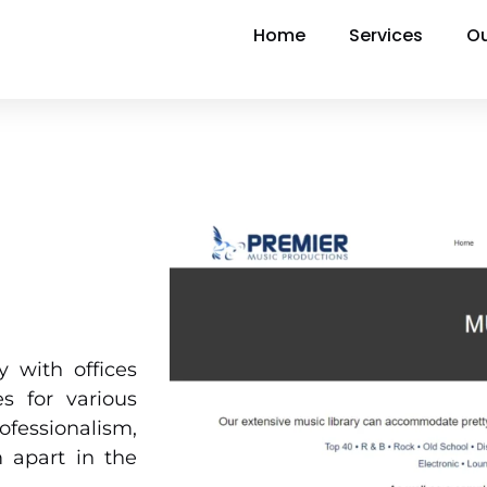
Home
Services
Ou
 with offices
s for various
ofessionalism,
 apart in the