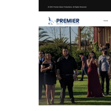
ontact forms
ations.
ering tailored
’re interested
Us
today for a