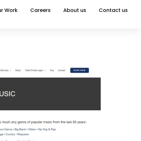
r Work
Careers
About us
Contact us