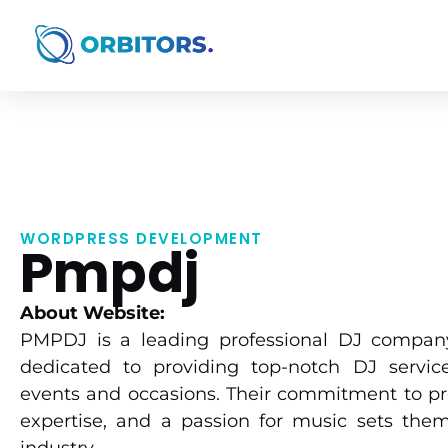
WORDPRESS DEVELOPMENT
Pmpdj
About Website:
PMPDJ is a leading professional DJ company
dedicated to providing top-notch DJ service
events and occasions. Their commitment to pr
expertise, and a passion for music sets them