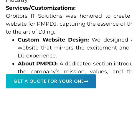
industry.
Services/Customizations:
Orbitors IT Solutions was honored to creat
website for PMPDJ, capturing the essence of th
to the art of DJing:
Custom Website Design:
We designed 
website that mirrors the excitement and 
DJ experience.
About PMPDJ:
A dedicated section introdu
the company’s mission, values, and th
experience in the DJ industry.
GET A QUOTE FOR YOUR ONE
Services Overview:
The website highlights 
DJ services for weddings, parties, corpora
more.
Office Locations:
Information about thei
service areas offers convenience to potentia
Gallery and Media:
A media showcase feat