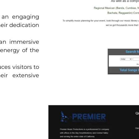
e an engaging
eir dedication
an immersive
energy of the
ces visitors to
eir extensive
their range of
te events, and
r offices and
l clients.
ures their DJ