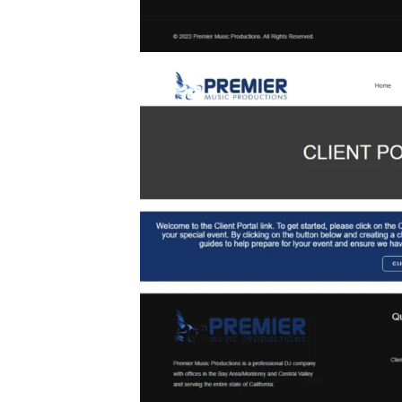
act forms and
r inquiries,
ptimized for
er experience
J’s website
 effectively
mitment to
es and office
l clients.
ides a visual
rmances and