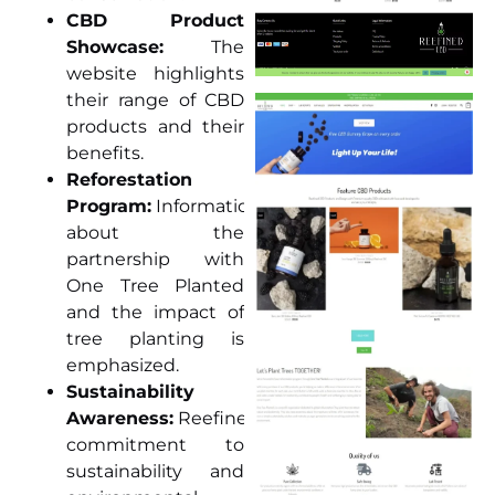
CBD Product
Showcase:
The
website highlights
their range of CBD
products and their
benefits.
Reforestation
Program:
Information
about the
partnership with
One Tree Planted
and the impact of
tree planting is
emphasized.
Sustainability
Awareness:
ReefinedCBD’s
commitment to
sustainability and