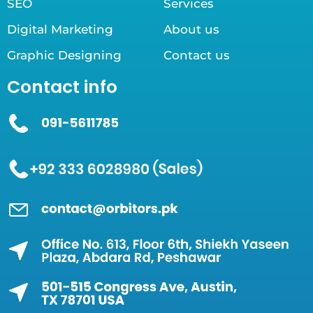
SEO
Services
Digital Marketing
About us
Graphic Designing
Contact us
Contact info