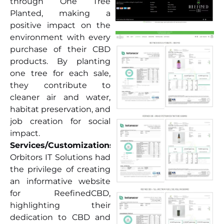
through One Tree
Planted, making a
positive impact on the
environment with every
purchase of their CBD
products. By planting
one tree for each sale,
they contribute to
cleaner air and water,
habitat preservation, and
job creation for social
impact.
Services/Customizations:
Orbitors IT Solutions had
the privilege of creating
an informative website
for ReefinedCBD,
highlighting their
dedication to CBD and