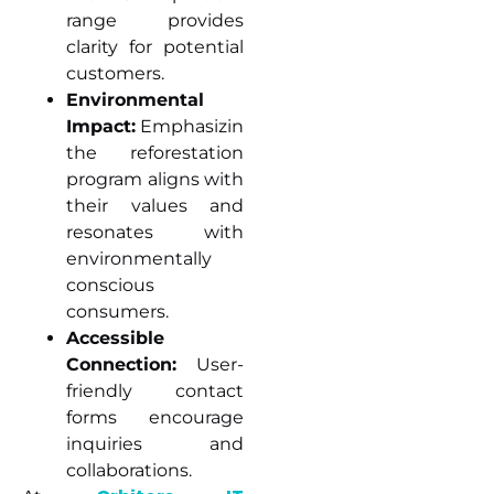
range provides
clarity for potential
customers.
Environmental
Impact:
Emphasizing
the reforestation
program aligns with
their values and
resonates with
environmentally
conscious
consumers.
Accessible
Connection:
User-
friendly contact
forms encourage
inquiries and
collaborations.