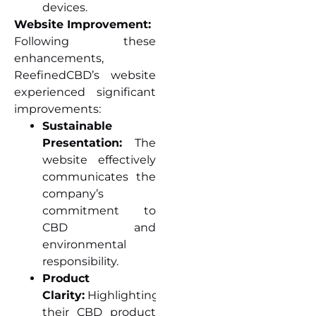
devices.
Website Improvement:
Following these
enhancements,
ReefinedCBD’s website
experienced significant
improvements:
Sustainable
Presentation:
The
website effectively
communicates the
company’s
commitment to
CBD and
environmental
responsibility.
Product
Clarity:
Highlighting
their CBD product