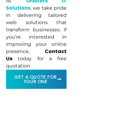
Orbitors IT
At
Solutions
,
we take pride
in delivering tailored
web solutions that
transform businesses. If
you’re interested in
improving your online
ontact
presence,
C
Us
today for a free
quotation
GET A QUOTE FOR
YOUR ONE