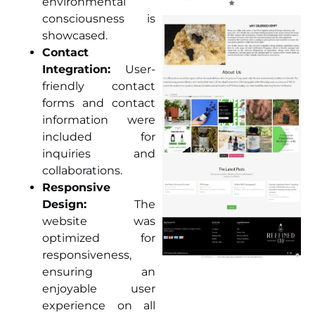
environmental
consciousness is
showcased.
Contact
Integration:
User-
friendly contact
forms and contact
information were
included for
inquiries and
collaborations.
Responsive
Design:
The
website was
optimized for
responsiveness,
ensuring an
enjoyable user
experience on all