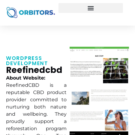
WORDPRESS
DEVELOPMENT
Reefinedcbd
About Website:
ReefinedCBD is a
reputable CBD product
provider committed to
nurturing both nature
and wellbeing. They
proudly support a
reforestation program