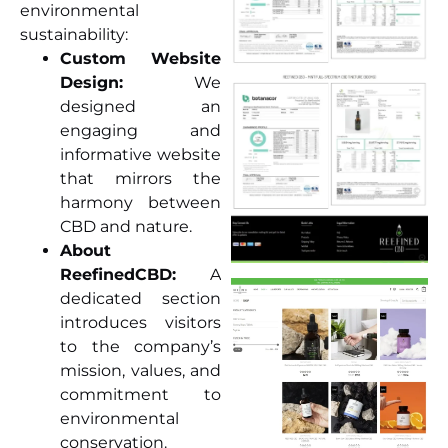
environmental
sustainability:
Custom Website
Design:
We
designed an
engaging and
informative website
that mirrors the
harmony between
CBD and nature.
About
ReefinedCBD:
A
dedicated section
introduces visitors
to the company’s
mission, values, and
commitment to
environmental
conservation.