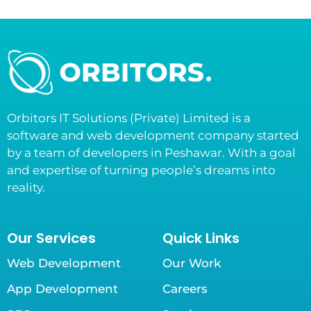
Orbitors IT Solutions (Private) Limited is a
software and web development company started
by a team of developers in Peshawar. With a goal
and expertise of turning people’s dreams into
reality.
Our Services
Quick Links
Web Development
Our Work
App Development
Careers