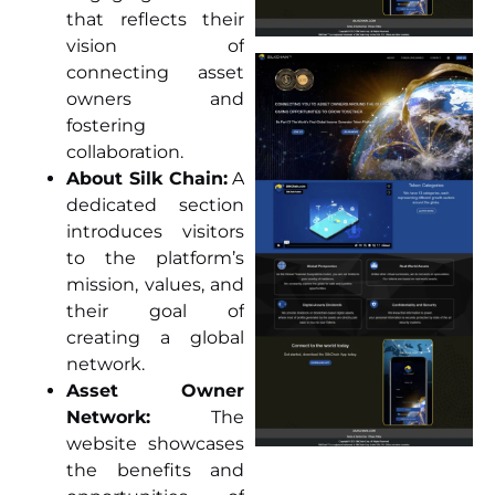
that reflects their
vision of
connecting asset
owners and
fostering
collaboration.
About Silk Chain:
A
dedicated section
introduces visitors
to the platform’s
mission, values, and
their goal of
creating a global
network.
Asset Owner
Network:
The
website showcases
the benefits and