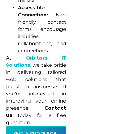
mission.
Accessible
Connection:
User-
friendly contact
forms encourage
inquiries,
collaborations, and
connections.
Orbitors IT
At
Solutions
,
we take pride
in delivering tailored
web solutions that
transform businesses. If
you’re interested in
improving your online
ontact
presence,
C
Us
today for a free
quotation
GET A QUOTE FOR