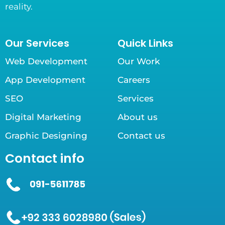
reality.
Our Services
Quick Links
Web Development
Our Work
App Development
Careers
SEO
Services
Digital Marketing
About us
Graphic Designing
Contact us
Contact info