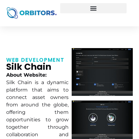
WEB DEVELOPMENT
Silk Chain
About Website:
Silk Chain is a dynamic
platform that aims to
connect asset owners
from around the globe,
offering them
opportunities to grow
together through
collaboration and