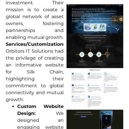
investment. Their
mission is to create a
global network of asset
owners, fostering
partnerships and
enabling mutual growth.
Services/Customizations:
Orbitors IT Solutions had
the privilege of creating
an informative website
for Silk Chain,
highlighting their
commitment to global
connectivity and mutual
growth:
Custom Website
Design:
We
designed an
engaging website