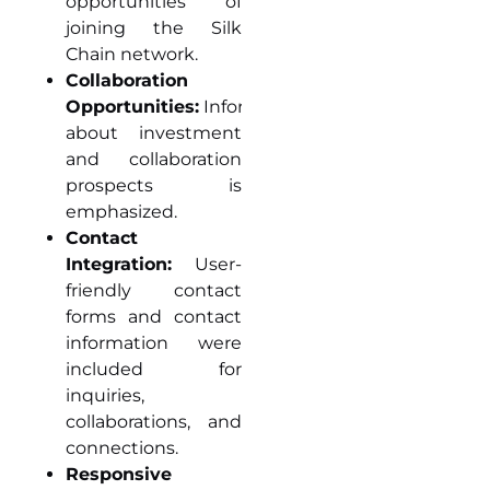
opportunities of
joining the Silk
Chain network.
Collaboration
Opportunities:
Information
about investment
and collaboration
prospects is
emphasized.
Contact
Integration:
User-
friendly contact
forms and contact
information were
included for
inquiries,
collaborations, and
connections.
Responsive