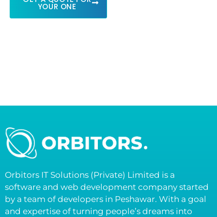
YOUR ONE
Orbitors IT Solutions (Private) Limited is a
software and web development company started
by a team of developers in Peshawar. With a goal
and expertise of turning people’s dreams into