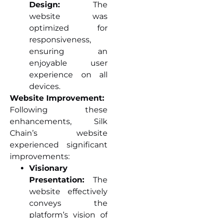
Design:
The
website was
optimized for
responsiveness,
ensuring an
enjoyable user
experience on all
devices.
Website Improvement:
Following these
enhancements, Silk
Chain’s website
experienced significant
improvements:
Visionary
Presentation:
The
website effectively
conveys the
platform’s vision of