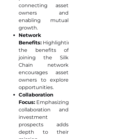
connecting asset
owners and
enabling mutual
growth.
Network
Benefits:
Highlighting
the benefits of
joining the Silk
Chain network
encourages asset
owners to explore
opportunities.
Collaboration
Focus:
Emphasizing
collaboration and
investment
prospects adds
depth to their